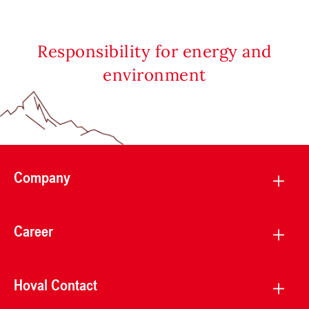
Responsibility for energy and
environment
Company
Career
Hoval Contact