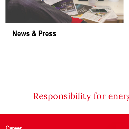
News & Press
Responsibility for ene
Career