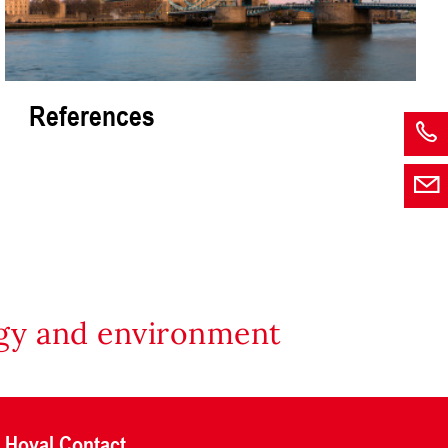
References
rgy and environment
Hoval Contact