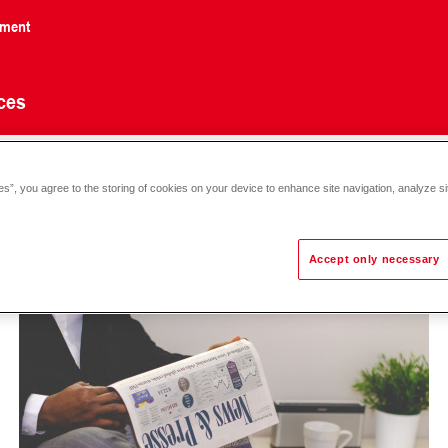
nment
ces
es”, you agree to the storing of cookies on your device to enhance site navigation, analyze si
Accept only necessary