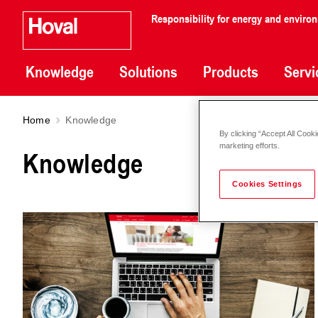
Responsibility for energy and enviro
Knowledge
Solutions
Products
Servi
Home
Knowledge
By clicking “Accept All Cooki
marketing efforts.
Knowledge
Cookies Settings