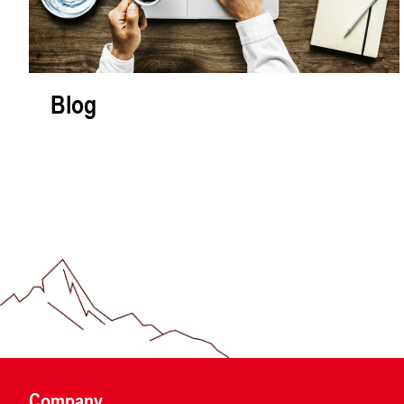
Blog
Company