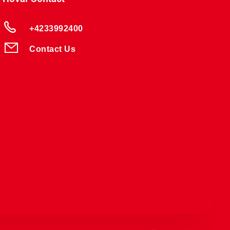
+4233992400
Contact Us