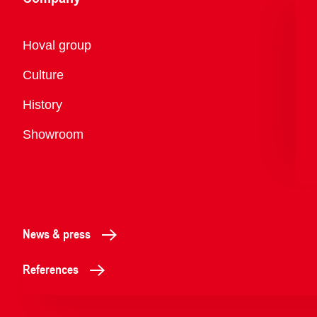
Overview
Hoval group
Culture
History
Showroom
News & press
References