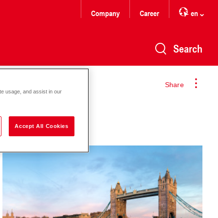
Company
Career
en
Search
Share
te usage, and assist in our
Accept All Cookies