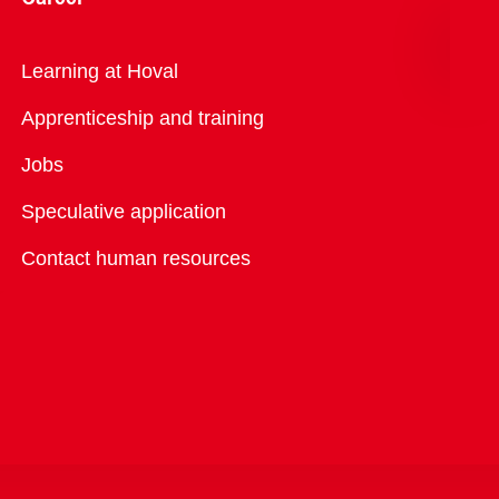
Overview
Learning at Hoval
Apprenticeship and training
Jobs
Speculative application
Contact human resources