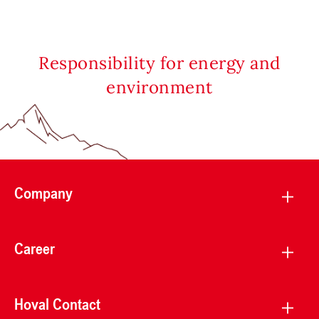
Responsibility for energy and
environment
Company
Career
Hoval Contact