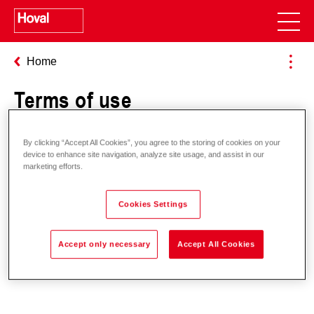
Home
Terms of use
By clicking “Accept All Cookies”, you agree to the storing of cookies on your
General terms of use
device to enhance site navigation, analyze site usage, and assist in our
marketing efforts.
Cookies Settings
Terms of use HovalSupervisor
cloud
Accept only necessary
Accept All Cookies