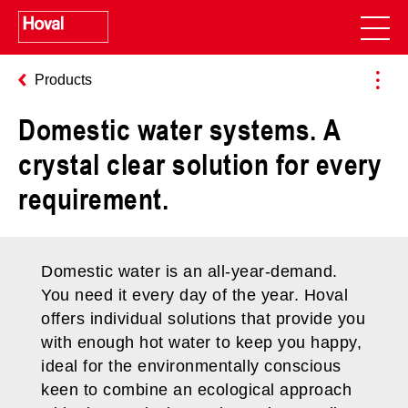
Products
Domestic water systems. A
crystal clear solution for every
requirement.
Domestic water is an all-year-demand.
You need it every day of the year. Hoval
offers individual solutions that provide you
with enough hot water to keep you happy,
ideal for the environmentally conscious
keen to combine an ecological approach