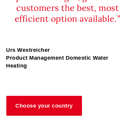
customers the best, most
efficient option available.
Urs Westreicher
Product Management Domestic Water
Heating
Choose your country