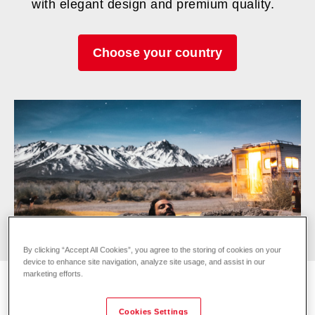
with elegant design and premium quality.
Choose your country
By clicking “Accept All Cookies”, you agree to the storing of cookies on your
device to enhance site navigation, analyze site usage, and assist in our
marketing efforts.
Cookies Settings