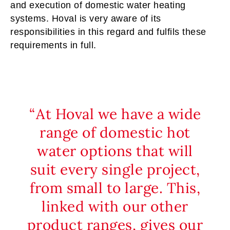
and execution of domestic water heating
systems. Hoval is very aware of its
responsibilities in this regard and fulfils these
requirements in full.
At Hoval we have a wide
range of domestic hot
water options that will
suit every single project,
from small to large. This,
linked with our other
product ranges, gives our