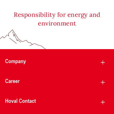
Responsibility for energy and
environment
Company
Career
Hoval Contact