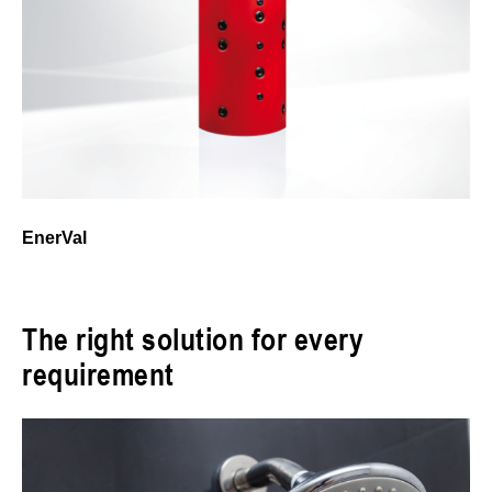
EnerVal
The right solution for every
requirement