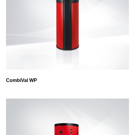
CombiVal WP