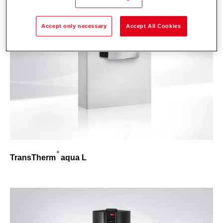
Accept only necessary
Accept All Cookies
TransTherm
aqua L