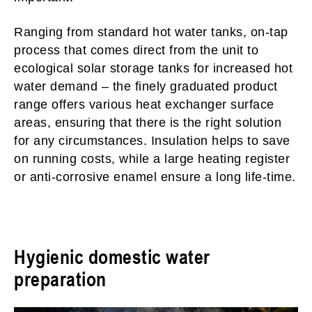
Ranging from standard hot water tanks, on-tap
process that comes direct from the unit to
ecological solar storage tanks for increased hot
water demand – the finely graduated product
range offers various heat exchanger surface
areas, ensuring that there is the right solution
for any circumstances. Insulation helps to save
on running costs, while a large heating register
or anti-corrosive enamel ensure a long life-time.
Hygienic domestic water
preparation