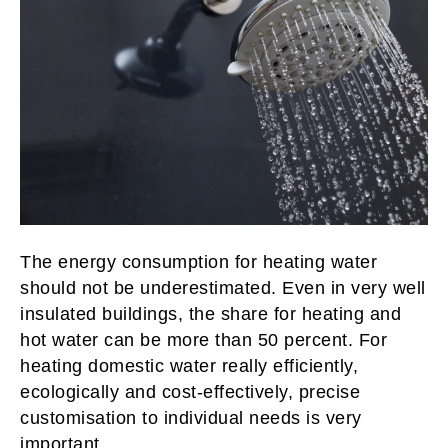
The energy consumption for heating water
should not be underestimated. Even in very well
insulated buildings, the share for heating and
hot water can be more than 50 percent. For
heating domestic water really efficiently,
ecologically and cost-effectively, precise
customisation to individual needs is very
important.