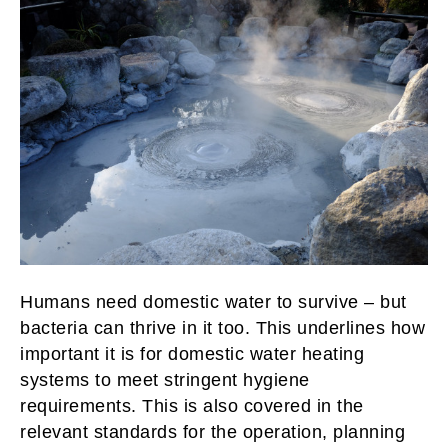
Humans need domestic water to survive – but
bacteria can thrive in it too. This underlines how
important it is for domestic water heating
systems to meet stringent hygiene
requirements. This is also covered in the
relevant standards for the operation, planning