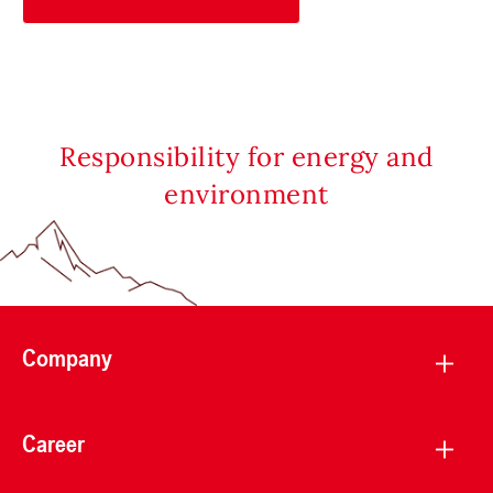
Responsibility for energy and
environment
Company
Career