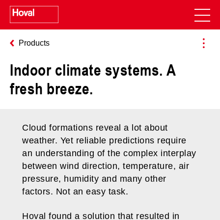
Products
Indoor climate systems. A
fresh breeze.
Cloud formations reveal a lot about
weather. Yet reliable predictions require
an understanding of the complex interplay
between wind direction, temperature, air
pressure, humidity and many other
factors. Not an easy task.
Hoval found a solution that resulted in