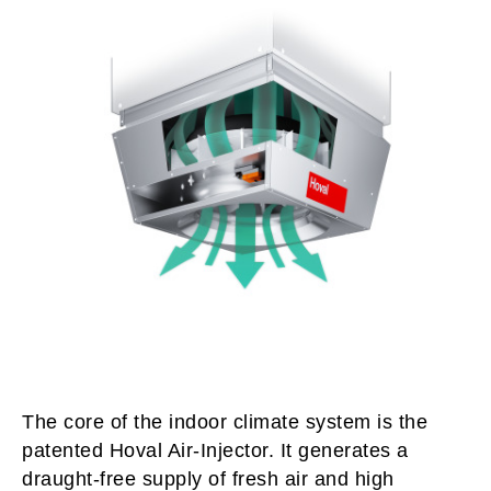
The core of the indoor climate system is the
patented Hoval Air-Injector. It generates a
draught-free supply of fresh air and high