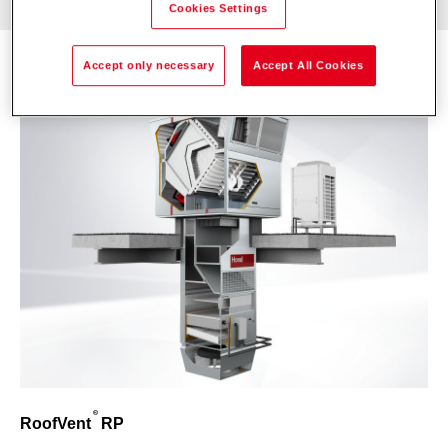
Cookies Settings
Accept only necessary
Accept All Cookies
RoofVent
RP