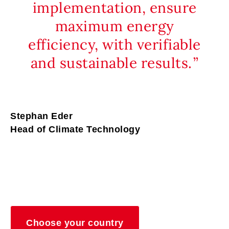
implementation, ensure
maximum energy
efficiency, with verifiable
and sustainable results.
Stephan Eder
Head of Climate Technology
Choose your country