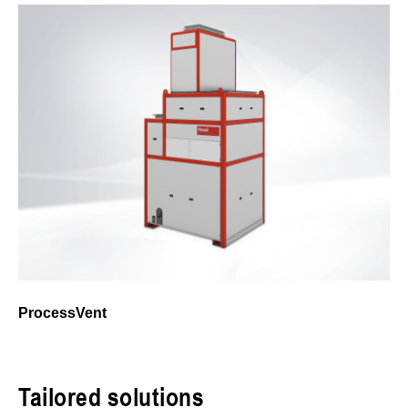
ProcessVent
Tailored solutions