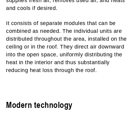
supplies fresh air, removes used air, and heats
and cools if desired.
It consists of separate modules that can be
combined as needed. The individual units are
distributed throughout the area, installed on the
ceiling or in the roof. They direct air downward
into the open space, uniformly distributing the
heat in the interior and thus substantially
reducing heat loss through the roof.
Modern technology