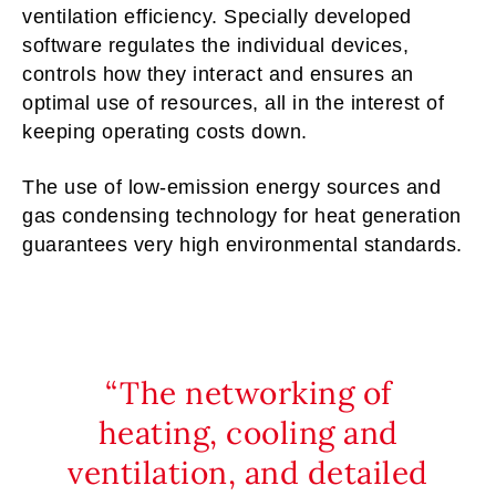
ventilation efficiency. Specially developed
software regulates the individual devices,
controls how they interact and ensures an
optimal use of resources, all in the interest of
keeping operating costs down.
The use of low-emission energy sources and
gas condensing technology for heat generation
guarantees very high environmental standards.
The networking of
heating, cooling and
ventilation, and detailed