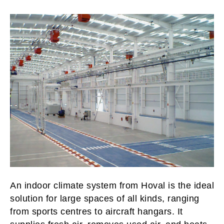
An indoor climate system from Hoval is the ideal
solution for large spaces of all kinds, ranging
from sports centres to aircraft hangars. It