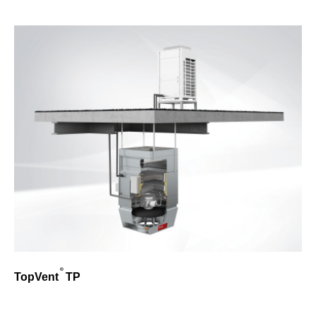
TopVent
TP