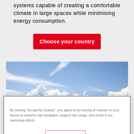
systems capable of creating a comfortable
climate in large spaces while minimising
energy consumption.
Choose your country
By clicking “Accept All Cookies”, you agree to the storing of cookies on your
device to enhance site navigation, analyze site usage, and assist in our
marketing efforts.