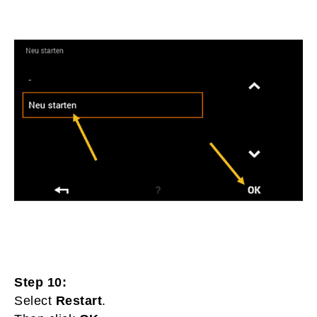
Step 10:
Select
Restart
.