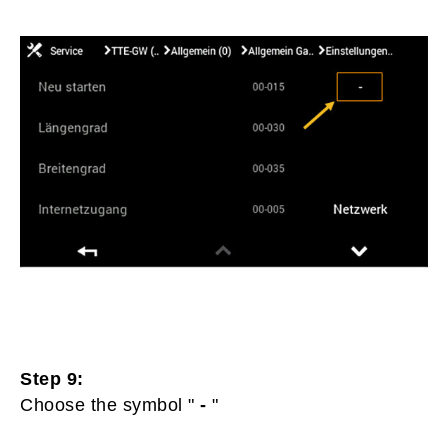
Step 9:
Choose the symbol "
-
"