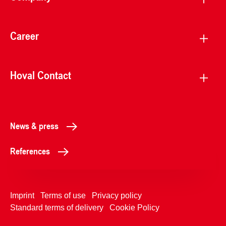
Career
Hoval Contact
News & press
References
Imprint
Terms of use
Privacy policy
Standard terms of delivery
Cookie Policy