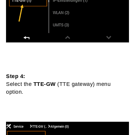
Step 4:
Select the
TTE-GW
(TTE gateway) menu
option.