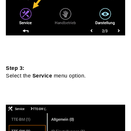
Step 3:
Select the
Service
menu option.