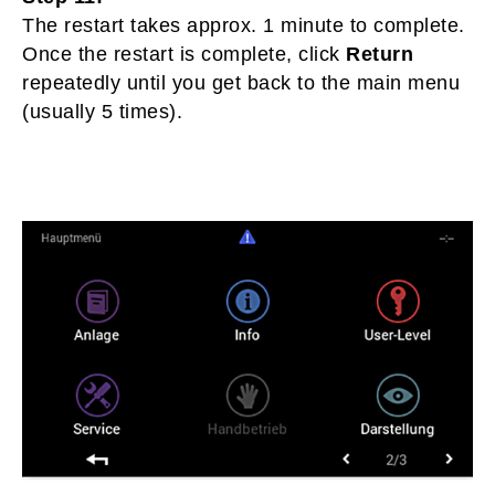
The restart takes approx. 1 minute to complete.
Once the restart is complete, click
Return
repeatedly until you get back to the main menu
(usually 5 times).