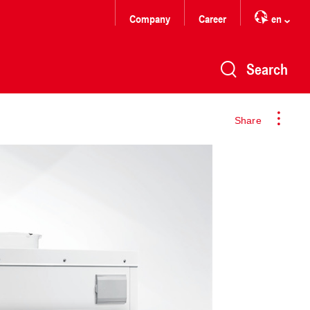
Company
Career
en
Search
Share