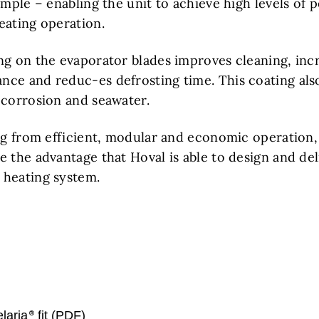
ample – enabling the unit to achieve high levels of
eating operation.
ng on the evaporator blades improves cleaning, inc
ce and reduc-es defrosting time. This coating als
 corrosion and seawater.
ing from efficient, modular and economic operation,
 the advantage that Hoval is able to design and deli
 heating system.
laria
fit (PDF)