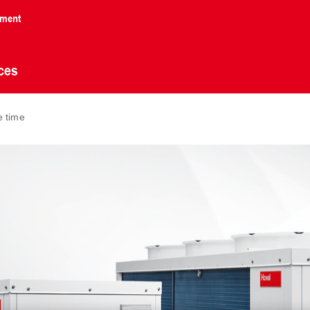
nment
ces
e time