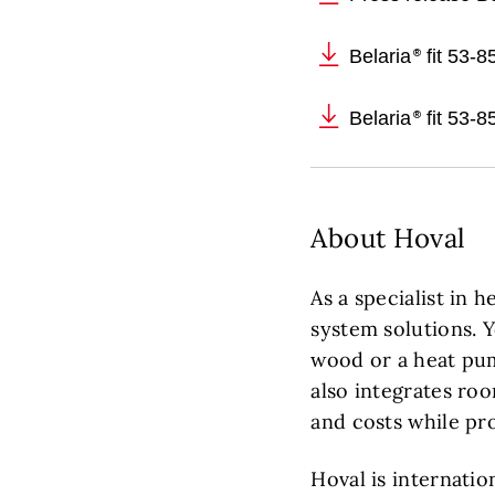
Belaria
fit 53-
Belaria
fit 53-8
About Hoval
As a specialist in 
system solutions. 
wood or a heat pum
also integrates roo
and costs while pr
Hoval is internatio