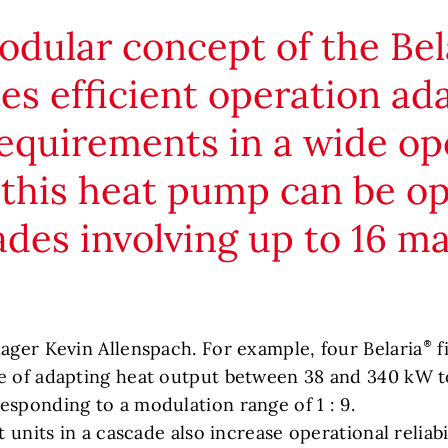
dular concept of the Bel
ates efficient operation ad
equirements in a wide op
 this heat pump can be o
ades involving up to 16 m
nager Kevin Allenspach. For example, four Belaria
f
e of adapting heat output between 38 and 340 kW t
esponding to a modulation range of 1 : 9.
t units in a cascade also increase operational reliab