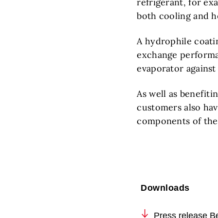
refrigerant, for ex
both cooling and h
A hydrophile coati
exchange performan
evaporator against
As well as benefit
customers also have
components of the
Downloads
Press release Be