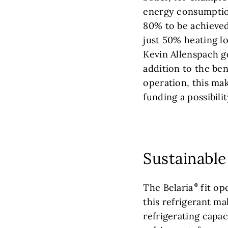
energy consumptio
80% to be achieve
just 50% heating l
Kevin Allenspach go
addition to the bene
operation, this make
funding a possibilit
Sustainable
The Belaria
fit op
this refrigerant ma
refrigerating capac