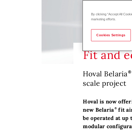
By clicking “Accept All Cooki
marketing efforts.
Cookies Settings
Fit and 
Hoval Belaria
scale project
Hoval is now offer
new Belaria
fit a
be operated at up t
modular configurat