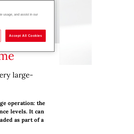
te usage, and assist in our
Accept All Cookies
ime
ery large-
ge operation: the
ce levels. It can
aded as part of a