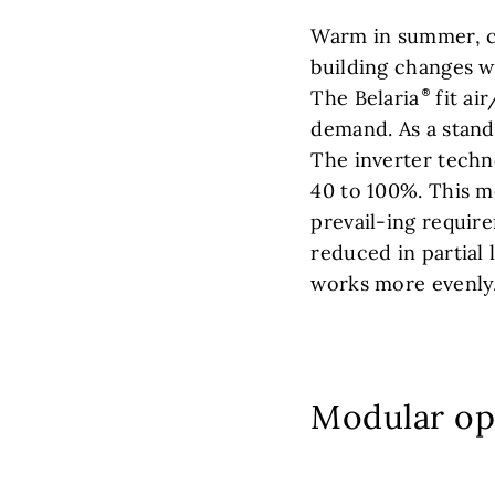
Warm in summer, co
building changes w
The Belaria
fit ai
demand. As a standa
The inverter techn
40 to 100%. This m
prevail-ing requir
reduced in partial 
works more evenly
Modular op