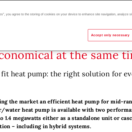
es”, you agree to the storing of cookies on your device to enhance site navigation, analyze si
Accept only necessary
economical at the same t
fit heat pump: the right solution for ev
ing the market an efficient heat pump for mid-ran
ir/water heat pump is available with two performan
o 1.4 megawatts either as a standalone unit or casc
ion – including in hybrid systems.