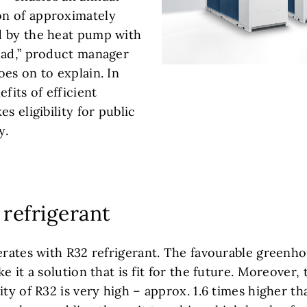
n of approximately
d by the heat pump with
oad,” product manager
es on to explain. In
fits of efficient
s eligibility for public
y.
 refrigerant
erates with R32 refrigerant. The favourable greenho
ke it a solution that is fit for the future. Moreover,
ity of R32 is very high – approx. 1.6 times higher th