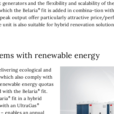
generators and the flexibility and scalability of t
which the Belaria
fit is added in combina-tion with
peak output offer particularly attractive price/per
 unit is also suitable for hybrid renovation solution
tems with renewable energy
elivering ecological and
 which also comply with
 renewable energy quotas
 with the Belaria
fit.
aria
fit in a hybrid
with an UltraGas
 – enables an annual