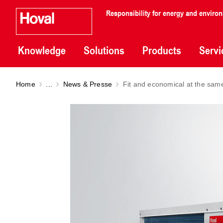
Responsibility for energy and enviro
Knowledge
Solutions
Products
Servi
Home
...
News & Presse
Fit and economical at the sam