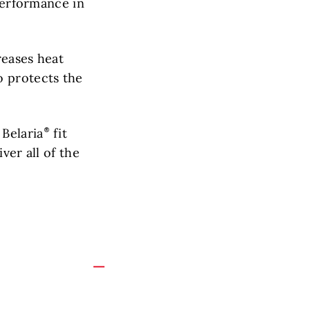
 performance in
reases heat
o protects the
 Belaria
fit
ver all of the