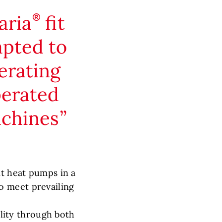
aria
fit
apted to
erating
perated
achines
it heat pumps in a
o meet prevailing
ility through both