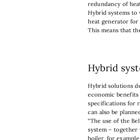
redundancy of heat 
Hybrid systems to 
heat generator for 
This means that the
Hybrid sys
Hybrid solutions d
economic benefits
specifications for
can also be planned
“The use of the Bel
system – together 
boiler, for example