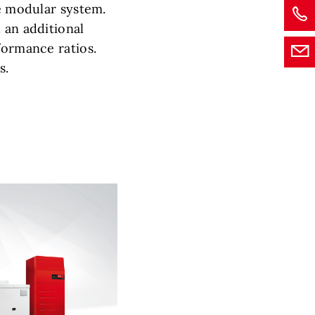
he modular system.
 an additional
formance ratios.
s.