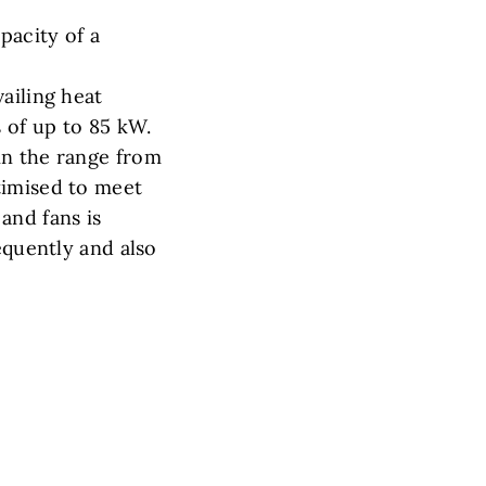
pacity of a
ailing heat
s of up to 85 kW.
in the range from
timised to meet
and fans is
equently and also