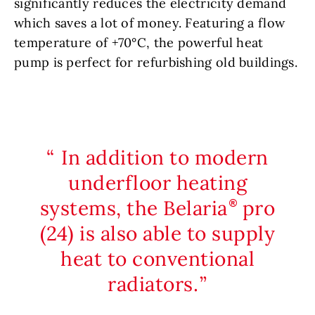
significantly reduces the electricity demand
which saves a lot of money. Featuring a flow
temperature of +70°C, the powerful heat
pump is perfect for refurbishing old buildings.
In addition to modern
underfloor heating
systems, the Belaria
pro
(24) is also able to supply
heat to conventional
radiators.