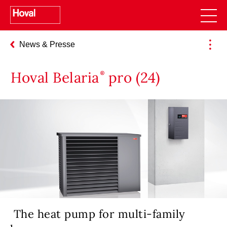
News & Presse
Hoval Belaria
pro (24)
The heat pump for multi-family