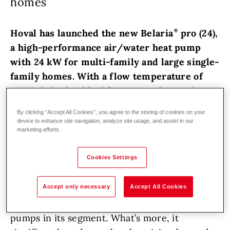
homes
Hoval has launched the new Belaria
pro (24),
a high-performance air/water heat pump
with 24 kW for multi-family and large single-
family homes. With a flow temperature of
+70°C, it is also ideal for renovation projects.
By clicking “Accept All Cookies”, you agree to the storing of cookies on your
Hoval has always set great store by
device to enhance site navigation, analyze site usage, and assist in our
technological innovations and pioneering
marketing efforts.
solutions. The new Belaria
pro (24) boasts an
Cookies Settings
impressive output with outstanding efficiency
and noise levels. With an annual coefficient of
Accept only necessary
Accept All Cookies
performance (SCOP) of 5.7 at 35°C and 4.2 at
55°C, it is one of the most efficient heat
pumps in its segment. What’s more, it