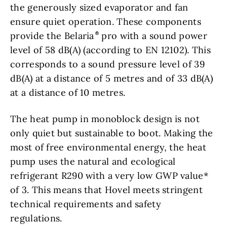
the generously sized evaporator and fan
ensure quiet operation. These components
provide the Belaria
pro with a sound power
level of 58 dB(A) (according to EN 12102). This
corresponds to a sound pressure level of 39
dB(A) at a distance of 5 metres and of 33 dB(A)
at a distance of 10 metres.
The heat pump in monoblock design is not
only quiet but sustainable to boot. Making the
most of free environmental energy, the heat
pump uses the natural and ecological
refrigerant R290 with a very low GWP value*
of 3. This means that Hovel meets stringent
technical requirements and safety
regulations.