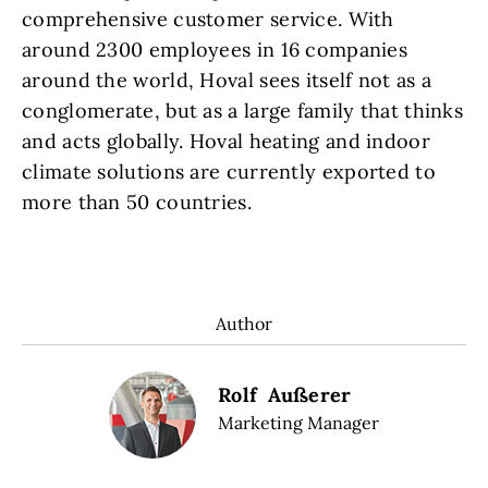
comprehensive customer service. With
around 2300 employees in 16 companies
around the world, Hoval sees itself not as a
conglomerate, but as a large family that thinks
and acts globally. Hoval heating and indoor
climate solutions are currently exported to
more than 50 countries.
Author
Rolf Außerer
Marketing Manager