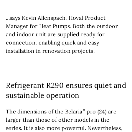
...says Kevin Allenspach, Hoval Product
Manager for Heat Pumps. Both the outdoor
and indoor unit are supplied ready for
connection, enabling quick and easy
installation in renovation projects.
Refrigerant R290 ensures quiet and
sustainable operation
The dimensions of the Belaria
pro (24) are
larger than those of other models in the
series. It is also more powerful. Nevertheless,