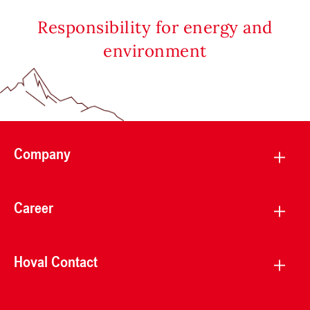
Responsibility for energy and
environment
Company
Career
Hoval Contact