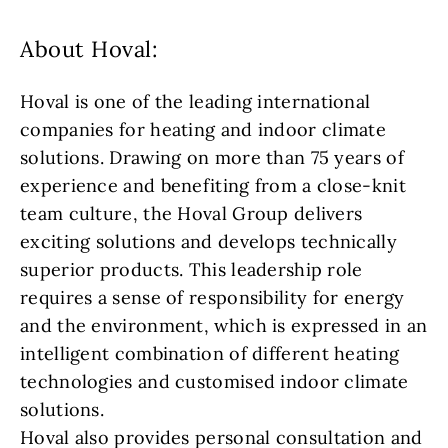
About Hoval:
Hoval is one of the leading international
companies for heating and indoor climate
solutions. Drawing on more than 75 years of
experience and benefiting from a close-knit
team culture, the Hoval Group delivers
exciting solutions and develops technically
superior products. This leadership role
requires a sense of responsibility for energy
and the environment, which is expressed in an
intelligent combination of different heating
technologies and customised indoor climate
solutions.
Hoval also provides personal consultation and