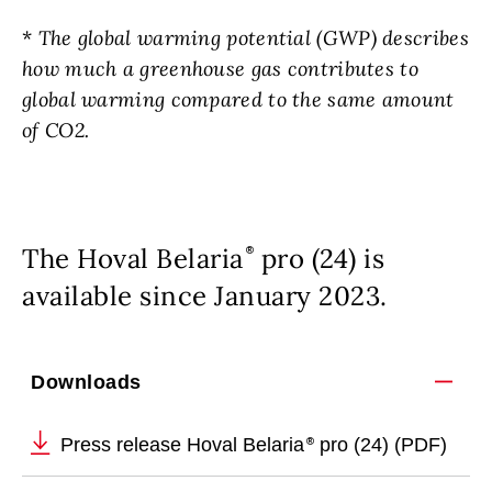
*
The global warming potential (GWP) describes
how much a greenhouse gas contributes to
global warming compared to the same amount
of CO2.
The Hoval Belaria
pro (24) is
available since January 2023.
Downloads
Press release Hoval Belaria
pro (24) (PDF)