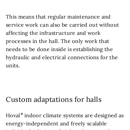
This means that regular maintenance and
service work can also be carried out without
affecting the infrastructure and work
processes in the hall. The only work that
needs to be done inside is establishing the
hydraulic and electrical connections for the
units.
Custom adaptations for halls
Hoval
indoor climate systems are designed as
energy-independent and freely scalable