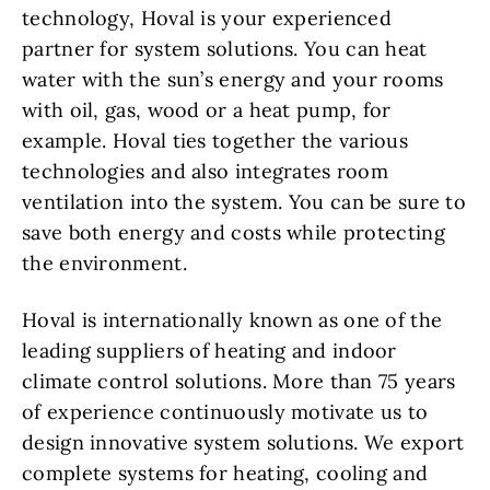
technology, Hoval is your experienced
partner for system solutions. You can heat
water with the sun’s energy and your rooms
with oil, gas, wood or a heat pump, for
example. Hoval ties together the various
technologies and also integrates room
ventilation into the system. You can be sure to
save both energy and costs while protecting
the environment.
Hoval is internationally known as one of the
leading suppliers of heating and indoor
climate control solutions. More than 75 years
of experience continuously motivate us to
design innovative system solutions. We export
complete systems for heating, cooling and