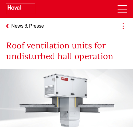
News & Presse
Roof ventilation units for
undisturbed hall operation