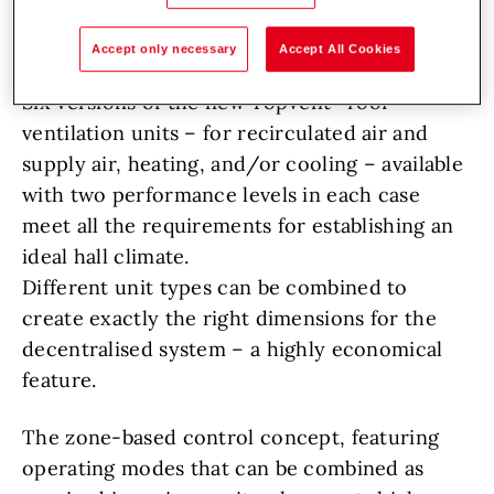
in any situation that requires undisturbed hall
operation at a constant temperature.
Accept only necessary
Accept All Cookies
Six versions of the new TopVent
roof
ventilation units – for recirculated air and
supply air, heating, and/or cooling – available
with two performance levels in each case
meet all the requirements for establishing an
ideal hall climate.
Different unit types can be combined to
create exactly the right dimensions for the
decentralised system – a highly economical
feature.
The zone-based control concept, featuring
operating modes that can be combined as