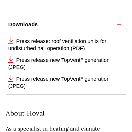
Downloads
Press release: roof ventilation units for
undisturbed hall operation (PDF)
Press release new TopVent
generation
(JPEG)
Press release new TopVent
generation
(JPEG)
About Hoval
As a specialist in heating and climate