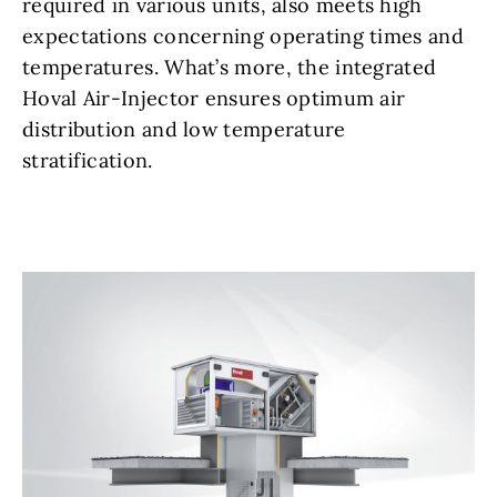
required in various units, also meets high
expectations concerning operating times and
temperatures. What’s more, the integrated
Hoval Air-Injector ensures optimum air
distribution and low temperature
stratification.