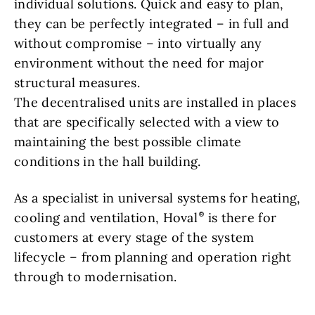
individual solutions. Quick and easy to plan,
they can be perfectly integrated – in full and
without compromise – into virtually any
environment without the need for major
structural measures.
The decentralised units are installed in places
that are specifically selected with a view to
maintaining the best possible climate
conditions in the hall building.
As a specialist in universal systems for heating,
cooling and ventilation, Hoval
is there for
customers at every stage of the system
lifecycle – from planning and operation right
through to modernisation.