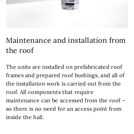
Maintenance and installation from
the roof
The units are installed on prefabricated roof
frames and prepared roof bushings, and all of
the installation work is carried out from the
roof. All components that require
maintenance can be accessed from the roof –
so there is no need for an access point from
inside the hall.