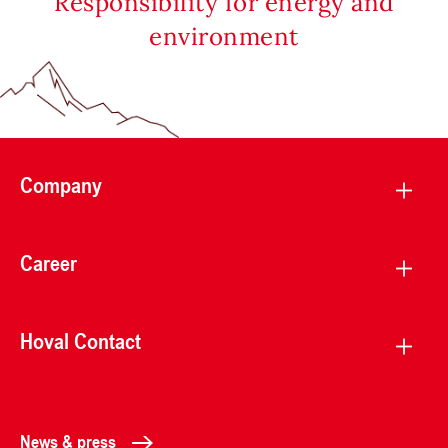
Responsibility for energy and
environment
Company
Career
Hoval Contact
News & press