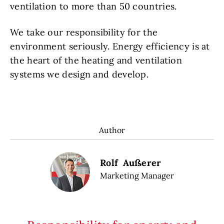
ventilation to more than 50 countries.
We take our responsibility for the
environment seriously. Energy efficiency is at
the heart of the heating and ventilation
systems we design and develop.
Author
Rolf Außerer
Marketing Manager