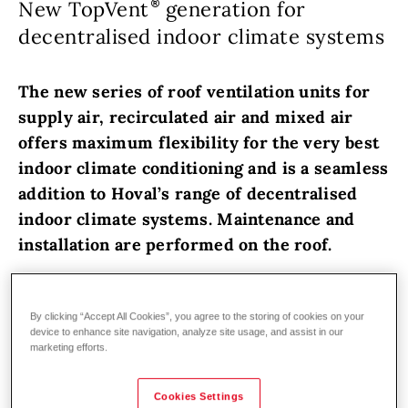
New TopVent
generation for
decentralised indoor climate systems
The new series of roof ventilation units for
supply air, recirculated air and mixed air
offers maximum flexibility for the very best
indoor climate conditioning and is a seamless
addition to Hoval’s range of decentralised
indoor climate systems. Maintenance and
installation are performed on the roof.
TopVent
roof units from Hoval
have been
developed specifically to meet the demands
By clicking “Accept All Cookies”, you agree to the storing of cookies on your
device to enhance site navigation, analyze site usage, and assist in our
of modern logistics, industrial and production
marketing efforts.
halls. They are the perfect addition to Hoval’s
proven decentralised indoor climate systems
Cookies Settings