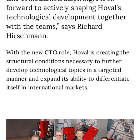
forward to actively shaping Hoval’s
technological development together
with the teams,” says Richard
Hirschmann.
With the new CTO role, Hoval is creating the
structural conditions necessary to further
develop technological topics in a targeted
manner and expand its ability to differentiate
itself in international markets.