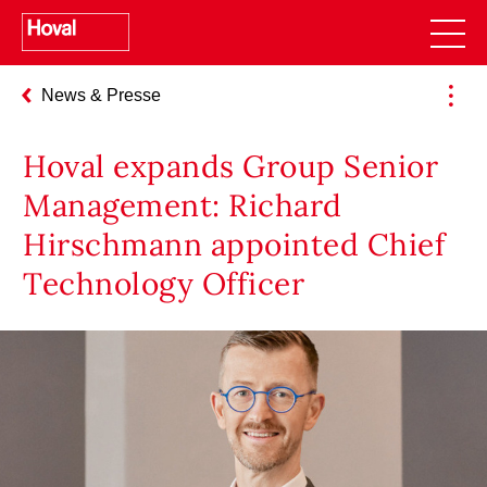
News & Presse
Hoval expands Group Senior
Management: Richard
Hirschmann appointed Chief
Technology Officer