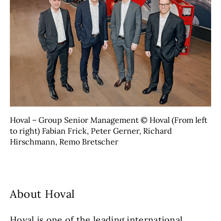
Hoval – Group Senior Management © Hoval (From left
to right) Fabian Frick, Peter Gerner, Richard
Hirschmann, Remo Bretscher
About Hoval
Hoval is one of the leading international