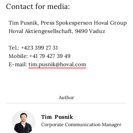
Contact for media:
Tim Pusnik, Press Spokesperson Hoval Group
Hoval Aktiengesellschaft, 9490 Vaduz
Tel.: +423 399 27 31
Mobile: +41 79 427 39 49
E-mail:
tim.pusnik@hoval.com
Author
Tim Pusnik
Corporate Communication Manager