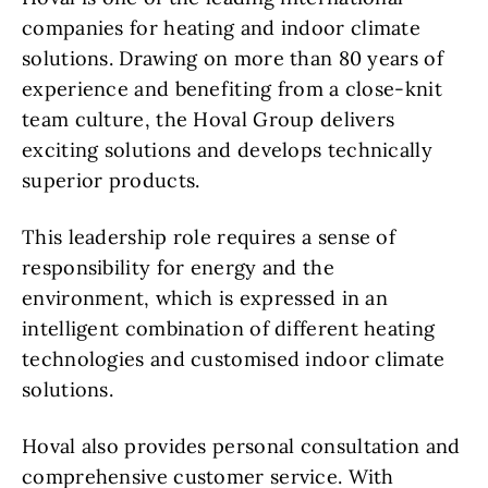
companies for heating and indoor climate
solutions. Drawing on more than 80 years of
experience and benefiting from a close-knit
team culture, the Hoval Group delivers
exciting solutions and develops technically
superior products.
This leadership role requires a sense of
responsibility for energy and the
environment, which is expressed in an
intelligent combination of different heating
technologies and customised indoor climate
solutions.
Hoval also provides personal consultation and
comprehensive customer service. With