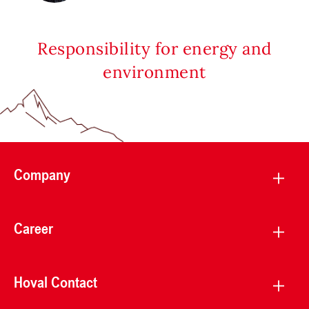
Responsibility for energy and
environment
Company
Career
Hoval Contact