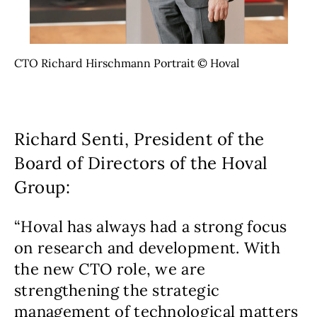
CTO Richard Hirschmann Portrait © Hoval
Richard Senti, President of the
Board of Directors of the Hoval
Group:
“Hoval has always had a strong focus
on research and development. With
the new CTO role, we are
strengthening the strategic
management of technological matters