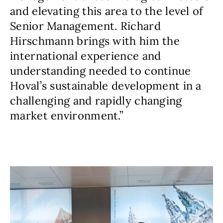
and elevating this area to the level of
Senior Management. Richard
Hirschmann brings with him the
international experience and
understanding needed to continue
Hoval’s sustainable development in a
challenging and rapidly changing
market environment.”