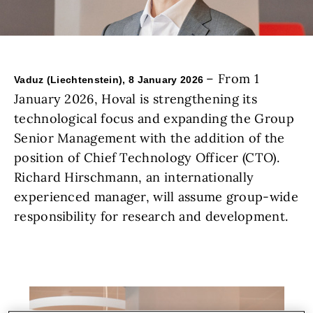
– From 1
Vaduz (Liechtenstein), 8 January 2026
January 2026, Hoval is strengthening its
technological focus and expanding the Group
Senior Management with the addition of the
position of Chief Technology Officer (CTO).
Richard Hirschmann, an internationally
experienced manager, will assume group-wide
responsibility for research and development.