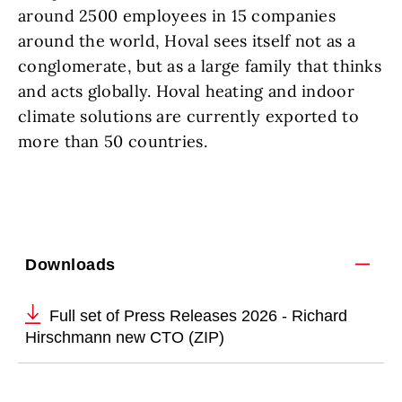
around 2500 employees in 15 companies
around the world, Hoval sees itself not as a
conglomerate, but as a large family that thinks
and acts globally. Hoval heating and indoor
climate solutions are currently exported to
more than 50 countries.
Downloads
Full set of Press Releases 2026 - Richard
Hirschmann new CTO (ZIP)