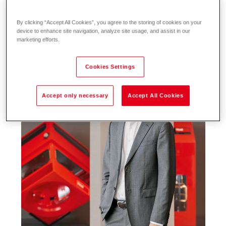
By clicking “Accept All Cookies”, you agree to the storing of cookies on your
device to enhance site navigation, analyze site usage, and assist in our
marketing efforts.
Cookies Settings
Accept only necessary
Accept All Cookies