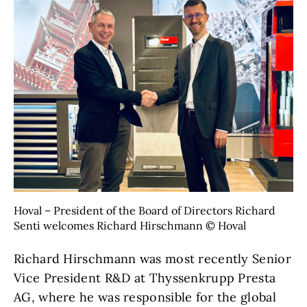
Hoval – President of the Board of Directors Richard
Senti welcomes Richard Hirschmann © Hoval
Richard Hirschmann was most recently Senior
Vice President R&D at Thyssenkrupp Presta
AG, where he was responsible for the global