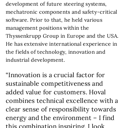
development of future steering systems,
mechatronic components and safety-critical
software. Prior to that, he held various
management positions within the
Thyssenkrupp Group in Europe and the USA.
He has extensive international experience in
the fields of technology, innovation and
industrial development.
“Innovation is a crucial factor for
sustainable competitiveness and
added value for customers. Hoval
combines technical excellence with a
clear sense of responsibility towards
energy and the environment – I find
this combination inspiring. I look