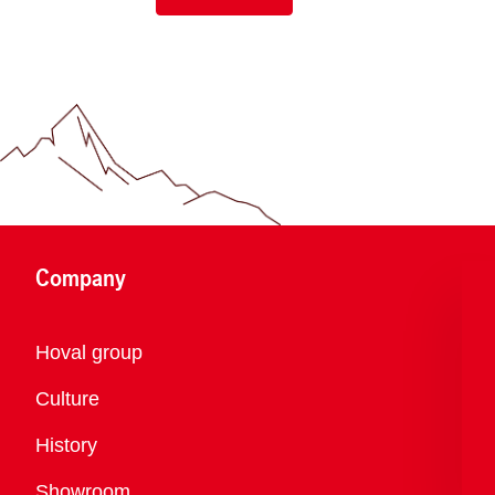
Company
Overview
Hoval group
Culture
History
Showroom