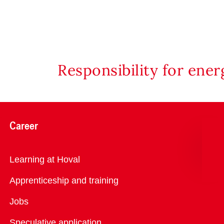
Responsibility for ene
Career
Overview
Learning at Hoval
Apprenticeship and training
Jobs
Speculative application