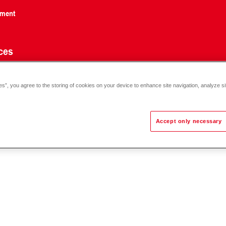
nment
ces
es”, you agree to the storing of cookies on your device to enhance site navigation, analyze si
Accept only necessary