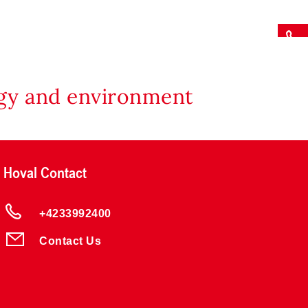
rgy and environment
Hoval Contact
+4233992400
Contact Us