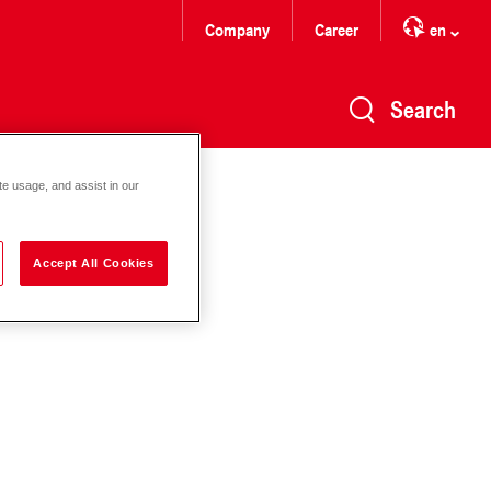
Company
Career
en
Search
te usage, and assist in our
Accept All Cookies