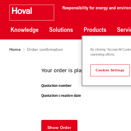
Responsibility for energy and enviro
Knowledge
Solutions
Products
Servi
Home
Order confirmation
By clicking “Accept All Cooki
marketing efforts.
Your order is placed successfully.
Cookies Settings
Quotation number
Quotation creation date
Show Order