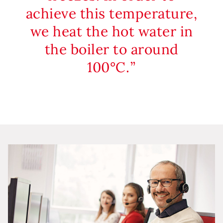
achieve this temperature,
we heat the hot water in
the boiler to around
100°C.