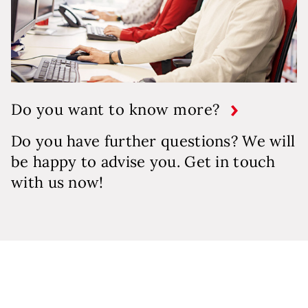
Do you want to know more?
Do you have further questions? We will
be happy to advise you. Get in touch
with us now!