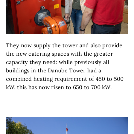
They now supply the tower and also provide
the new catering spaces with the greater
capacity they need: while previously all
buildings in the Danube Tower had a
combined heating requirement of 450 to 500
kW, this has now risen to 650 to 700 kW.