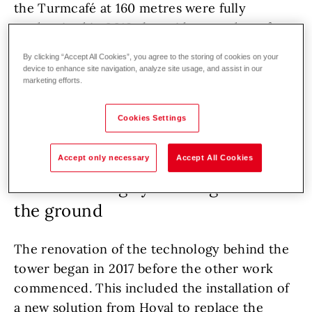
the Turmcafé at 160 metres were fully
modernised in 2018 alongside a number of
other ground-floor areas. The opening of the
By clicking “Accept All Cookies”, you agree to the storing of cookies on your
spacious new
Donaubräu pub
in February 2019
device to enhance site navigation, analyze site usage, and assist in our
marketing efforts.
marked the completion of the rebuilding and
renovation works.
Cookies Settings
Accept only necessary
Accept All Cookies
A new heating system high above
the ground
The renovation of the technology behind the
tower began in 2017 before the other work
commenced. This included the installation of
a new solution from Hoval to replace the