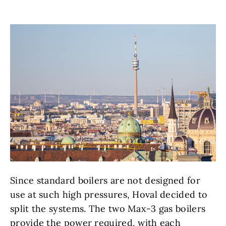
Since standard boilers are not designed for
use at such high pressures, Hoval decided to
split the systems. The two Max-3 gas boilers
provide the power required, with each