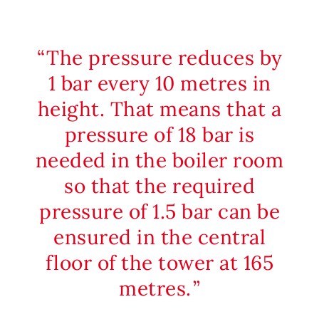
The pressure reduces by
1 bar every 10 metres in
height. That means that a
pressure of 18 bar is
needed in the boiler room
so that the required
pressure of 1.5 bar can be
ensured in the central
floor of the tower at 165
metres.