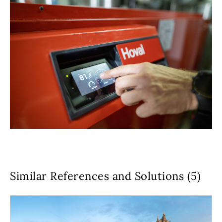
Similar References and Solutions (5)