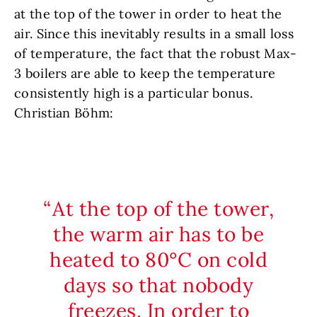
at the top of the tower in order to heat the
air. Since this inevitably results in a small loss
of temperature, the fact that the robust Max-
3 boilers are able to keep the temperature
consistently high is a particular bonus.
Christian Böhm:
At the top of the tower,
the warm air has to be
heated to 80°C on cold
days so that nobody
freezes. In order to