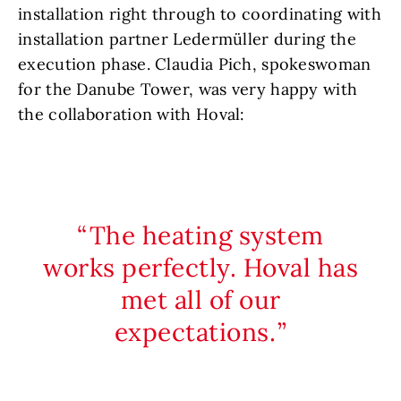
installation right through to coordinating with
installation partner Ledermüller during the
execution phase. Claudia Pich, spokeswoman
for the Danube Tower, was very happy with
the collaboration with Hoval:
The heating system
works perfectly. Hoval has
met all of our
expectations.