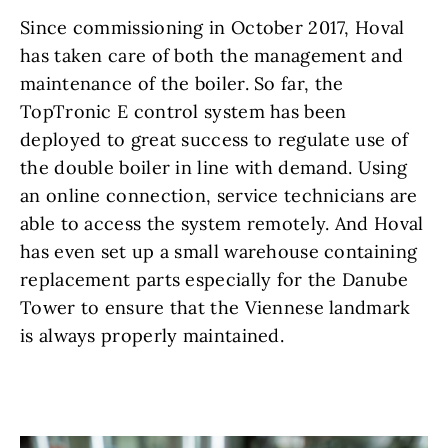
Since commissioning in October 2017, Hoval
has taken care of both the management and
maintenance of the boiler. So far, the
TopTronic E control system has been
deployed to great success to regulate use of
the double boiler in line with demand. Using
an online connection, service technicians are
able to access the system remotely. And Hoval
has even set up a small warehouse containing
replacement parts especially for the Danube
Tower to ensure that the Viennese landmark
is always properly maintained.