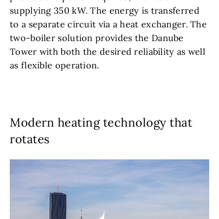
supplying 350 kW. The energy is transferred
to a separate circuit via a heat exchanger. The
two-boiler solution provides the Danube
Tower with both the desired reliability as well
as flexible operation.
Modern heating technology that
rotates