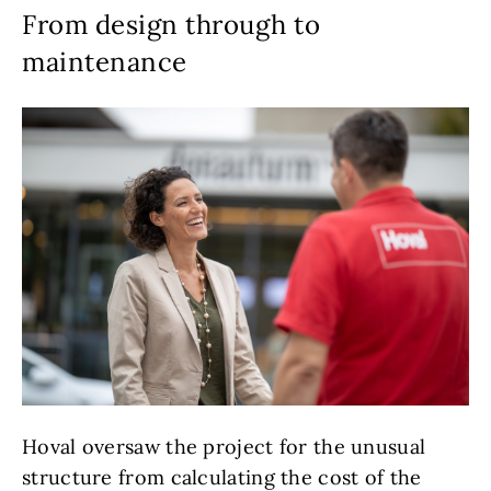
From design through to
maintenance
Hoval oversaw the project for the unusual
structure from calculating the cost of the