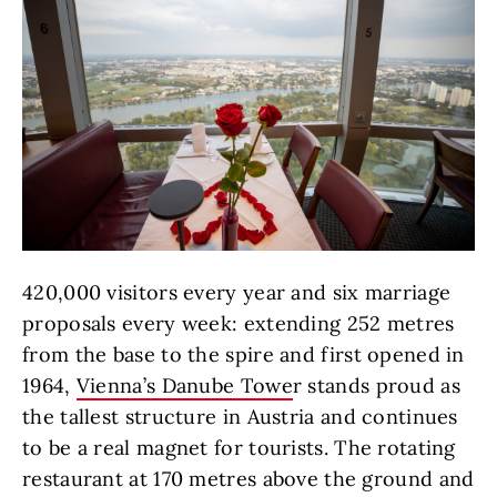
420,000 visitors every year and six marriage
proposals every week: extending 252 metres
from the base to the spire and first opened in
1964,
Vienna’s Danube Towe
r stands proud as
the tallest structure in Austria and continues
to be a real magnet for tourists. The rotating
restaurant at 170 metres above the ground and