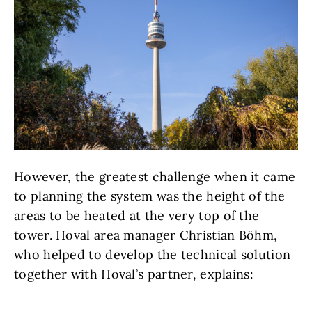
However, the greatest challenge when it came
to planning the system was the height of the
areas to be heated at the very top of the
tower. Hoval area manager Christian Böhm,
who helped to develop the technical solution
together with Hoval’s partner, explains: