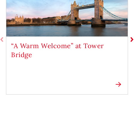
“A Warm Welcome” at Tower
Bridge