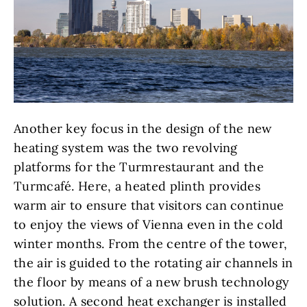
Another key focus in the design of the new
heating system was the two revolving
platforms for the Turmrestaurant and the
Turmcafé. Here, a heated plinth provides
warm air to ensure that visitors can continue
to enjoy the views of Vienna even in the cold
winter months. From the centre of the tower,
the air is guided to the rotating air channels in
the floor by means of a new brush technology
solution. A second heat exchanger is installed