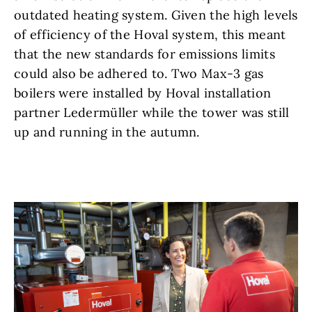
outdated heating system. Given the high levels
of efficiency of the Hoval system, this meant
that the new standards for emissions limits
could also be adhered to. Two Max-3 gas
boilers were installed by Hoval installation
partner Ledermüller while the tower was still
up and running in the autumn.