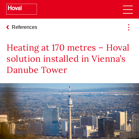
References
Heating at 170 metres – Hoval
solution installed in Vienna’s
Danube Tower