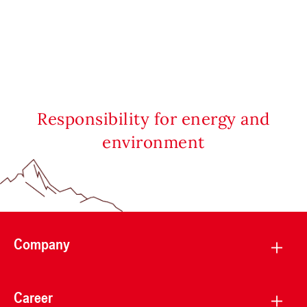
Responsibility for energy and
environment
Company
Career