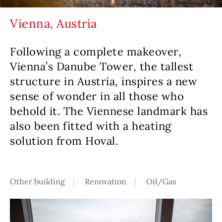
Vienna, Austria
Following a complete makeover,
Vienna’s Danube Tower, the tallest
structure in Austria, inspires a new
sense of wonder in all those who
behold it. The Viennese landmark has
also been fitted with a heating
solution from Hoval.
Other building
Renovation
Oil/Gas