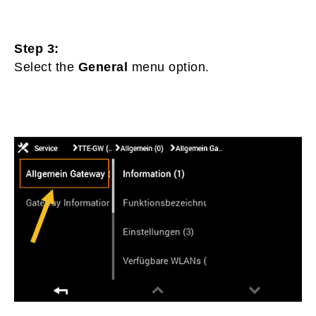
Step 3:
Select the
General
menu option.