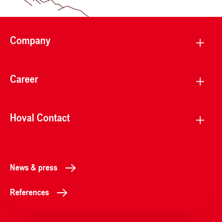
Company
Career
Hoval Contact
News & press
References