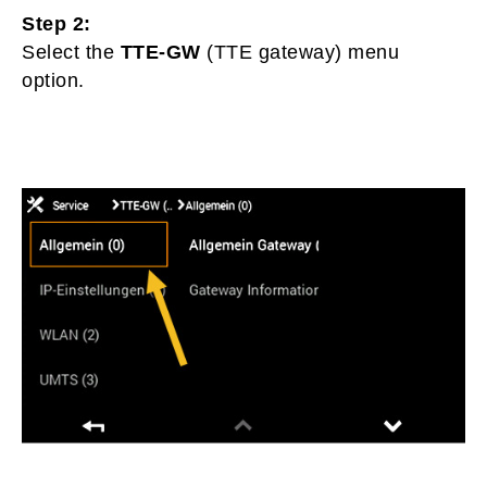
Step 2:
Select the
TTE-GW
(TTE gateway) menu
option.