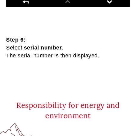
Step 6:
Select
serial number
.
The serial number is then displayed.
Responsibility for energy and
environment