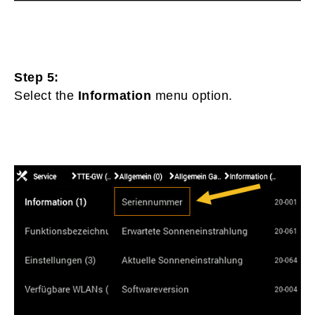
Step 5:
Select the
Information
menu option.