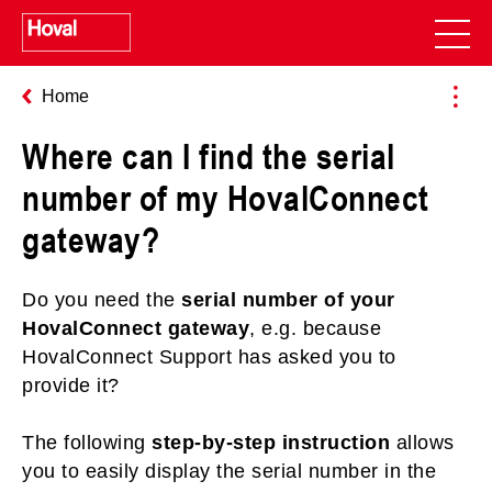
Home
Where can I find the serial
number of my HovalConnect
gateway?
Do you need the
serial number of your
HovalConnect gateway
, e.g. because
HovalConnect Support has asked you to
provide it?
The following
step-by-step instruction
allows
you to easily display the serial number in the