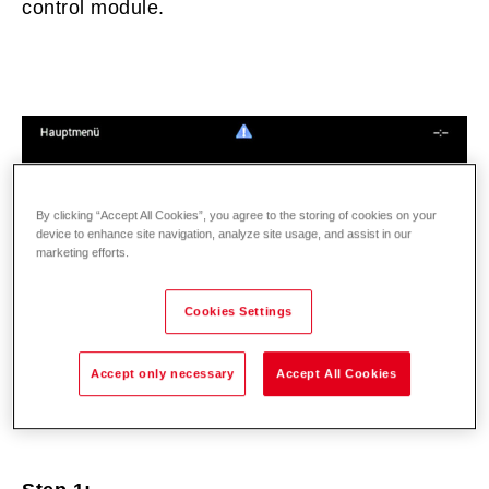
control module.
By clicking “Accept All Cookies”, you agree to the storing of cookies on your
device to enhance site navigation, analyze site usage, and assist in our
marketing efforts.
Cookies Settings
Accept only necessary
Accept All Cookies