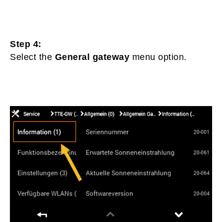
Step 4:
Select the
General gateway
menu option.