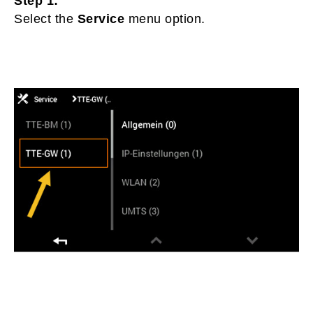
Step 1:
Select the
Service
menu option.