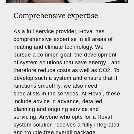
Comprehensive expertise
As a full-service provider, Hoval has
comprehensive expertise in all areas of
heating and climate technology. We
pursue a common goal: the development
of system solutions that save energy - and
therefore reduce costs as well as CO2. To
develop such a system and ensure that it
functions smoothly, we also need
specialists in the services. At Hoval, these
include advice in advance, detailed
planning and ongoing service and
servicing. Anyone who opts for a Hoval
system solution receives a fully integrated
and trouble-free overall package.