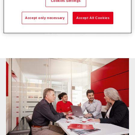
Cookies Settings
Accept only necessary
Accept All Cookies