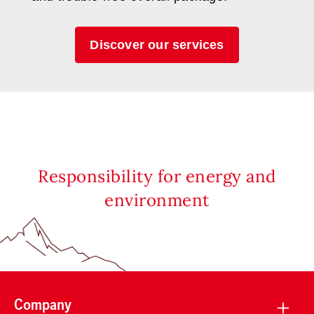
Discover our services
Responsibility for energy and
environment
Company