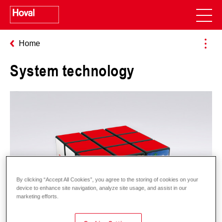
Home
System technology
By clicking “Accept All Cookies”, you agree to the storing of cookies on your
device to enhance site navigation, analyze site usage, and assist in our
marketing efforts.