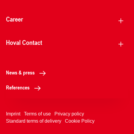
Career
Hoval Contact
News & press
References
Imprint
Terms of use
Privacy policy
Standard terms of delivery
Cookie Policy