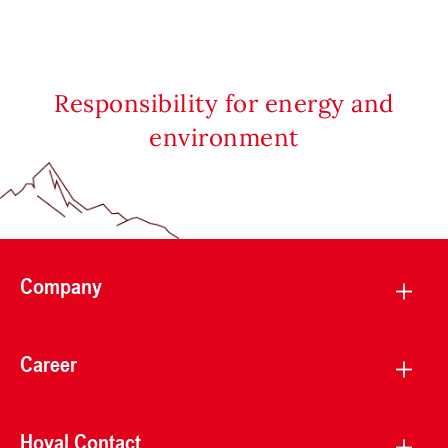
Responsibility for energy and
environment
Company
Career
Hoval Contact