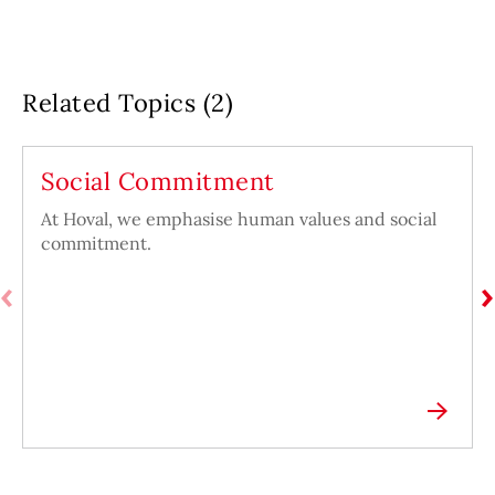
Related Topics (2)
Social Commitment
At Hoval, we emphasise human values and social
commitment.