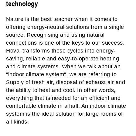
technology
Nature is the best teacher when it comes to
offering energy-neutral solutions from a single
source. Recognising and using natural
connections is one of the keys to our success.
Hoval transforms these cycles into energy-
saving, reliable and easy-to-operate heating
and climate systems. When we talk about an
"indoor climate system", we are referring to
Supply of fresh air, disposal of exhaust air and
the ability to heat and cool. In other words,
everything that is needed for an efficient and
comfortable climate in a hall. An indoor climate
system is the ideal solution for large rooms of
all kinds.