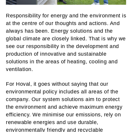
Responsibility for energy and the environment is
at the centre of our thoughts and actions. And
always has been. Energy solutions and the
global climate are closely linked. That is why we
see our responsibility in the development and
production of innovative and sustainable
solutions in the areas of heating, cooling and
ventilation.
For Hoval, it goes without saying that our
environmental policy includes all areas of the
company. Our system solutions aim to protect
the environment and achieve maximum energy
efficiency. We minimise our emissions, rely on
renewable energies and use durable,
environmentally friendly and recyclable