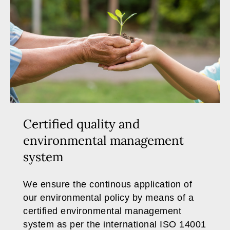
Certified quality and
environmental management
system
We ensure the continous application of
our environmental policy by means of a
certified environmental management
system as per the international ISO 14001