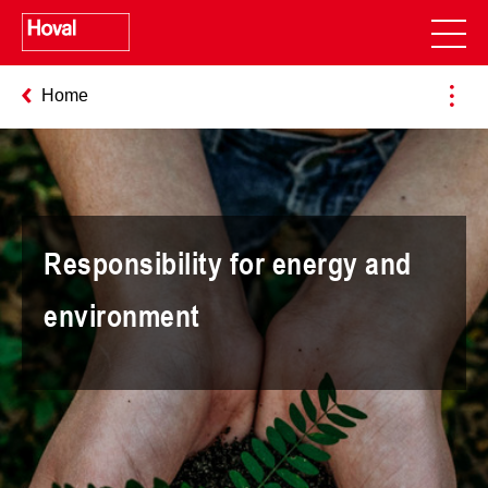
Home
Responsibility for energy and
environment