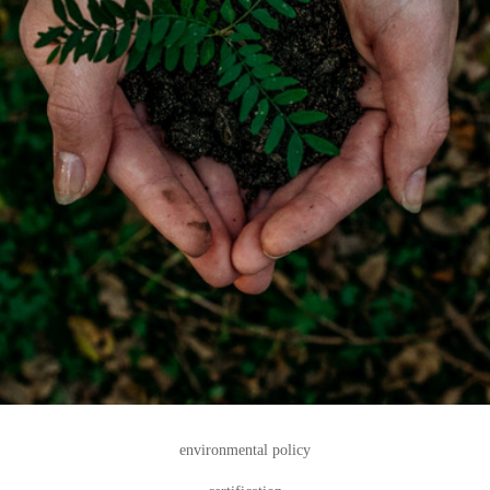
environmental policy