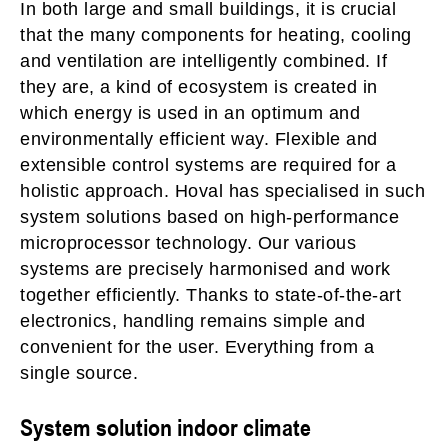
In both large and small buildings, it is crucial
that the many components for heating, cooling
and ventilation are intelligently combined. If
they are, a kind of ecosystem is created in
which energy is used in an optimum and
environmentally efficient way. Flexible and
extensible control systems are required for a
holistic approach. Hoval has specialised in such
system solutions based on high-performance
microprocessor technology. Our various
systems are precisely harmonised and work
together efficiently. Thanks to state-of-the-art
electronics, handling remains simple and
convenient for the user. Everything from a
single source.
System solution indoor climate