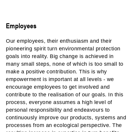
Employees
Our employees, their enthusiasm and their
pioneering spirit turn environmental protection
goals into reality. Big change is achieved in
many small steps, none of which is too small to
make a positive contribution. This is why
empowerment is important at all levels - we
encourage employees to get involved and
contribute to the realisation of our goals. In this
process, everyone assumes a high level of
personal responsibility and endeavours to
continuously improve our products, systems and
processes from an ecological perspective. The