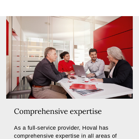
Comprehensive expertise
As a full-service provider, Hoval has
comprehensive expertise in all areas of