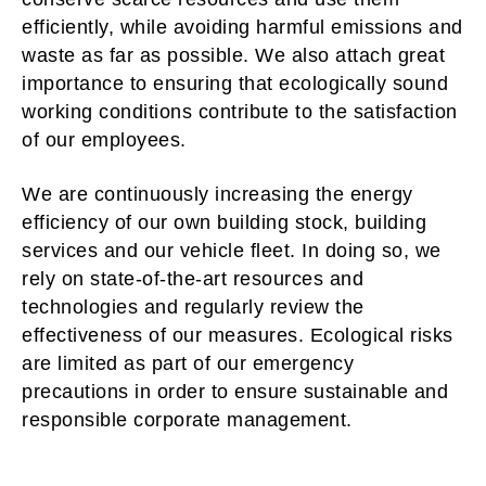
efficiently, while avoiding harmful emissions and
waste as far as possible. We also attach great
importance to ensuring that ecologically sound
working conditions contribute to the satisfaction
of our employees.
We are continuously increasing the energy
efficiency of our own building stock, building
services and our vehicle fleet. In doing so, we
rely on state-of-the-art resources and
technologies and regularly review the
effectiveness of our measures. Ecological risks
are limited as part of our emergency
precautions in order to ensure sustainable and
responsible corporate management.