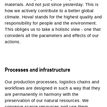
materials. And not just since yesterday. This is
how we actively contribute to a better global
climate. Hoval stands for the highest quality and
responsibility for people and the environment.
This obliges us to take a holistic view - one that
considers all the parameters and effects of our
actions.
Processes and infrastructure
Our production processes, logistics chains and
workflows are designed in such a way that they
are permanently in harmony with the
preservation of our natural resources. We
conserve scarce resources and use them