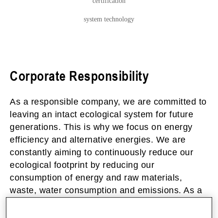
certification
system technology
Corporate Responsibility
As a responsible company, we are committed to
leaving an intact ecological system for future
generations. This is why we focus on energy
efficiency and alternative energies. We are
constantly aiming to continuously reduce our
ecological footprint by reducing our
consumption of energy and raw materials,
waste, water consumption and emissions. As a
sustainable company, we pursue long-term,
future-proof goals that integrate ecological,