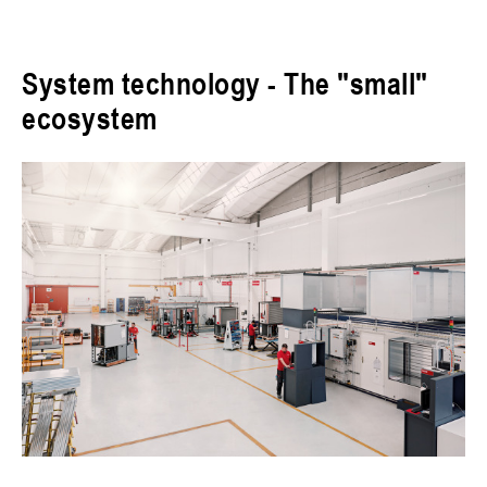
System technology - The "small"
ecosystem