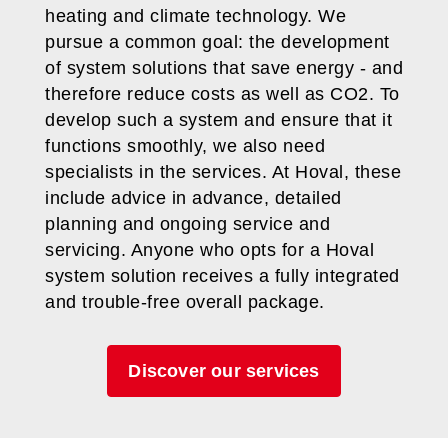
heating and climate technology. We
pursue a common goal: the development
of system solutions that save energy - and
therefore reduce costs as well as CO2. To
develop such a system and ensure that it
functions smoothly, we also need
specialists in the services. At Hoval, these
include advice in advance, detailed
planning and ongoing service and
servicing. Anyone who opts for a Hoval
system solution receives a fully integrated
and trouble-free overall package.
Discover our services