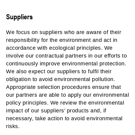
Suppliers
We focus on suppliers who are aware of their
responsibility for the environment and act in
accordance with ecological principles. We
involve our contractual partners in our efforts to
continuously improve environmental protection.
We also expect our suppliers to fulfil their
obligation to avoid environmental pollution.
Appropriate selection procedures ensure that
our partners are able to apply our environmental
policy principles. We review the environmental
impact of our suppliers' products and, if
necessary, take action to avoid environmental
risks.