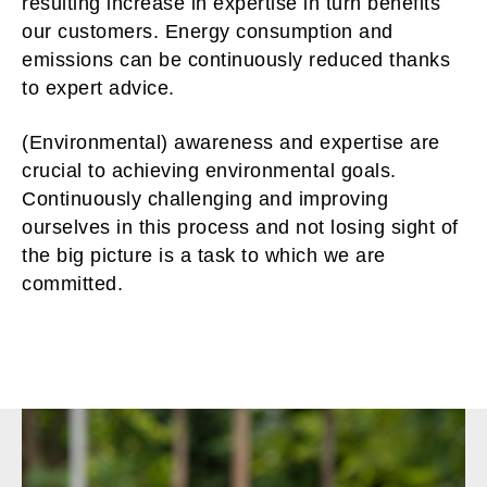
resulting increase in expertise in turn benefits
our customers. Energy consumption and
emissions can be continuously reduced thanks
to expert advice.
(Environmental) awareness and expertise are
crucial to achieving environmental goals.
Continuously challenging and improving
ourselves in this process and not losing sight of
the big picture is a task to which we are
committed.