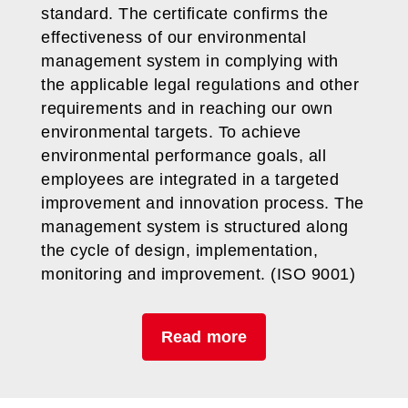
standard. The certificate confirms the
effectiveness of our environmental
management system in complying with
the applicable legal regulations and other
requirements and in reaching our own
environmental targets. To achieve
environmental performance goals, all
employees are integrated in a targeted
improvement and innovation process. The
management system is structured along
the cycle of design, implementation,
monitoring and improvement. (ISO 9001)
Read more