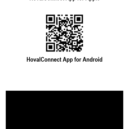
HovalConnect App for Android