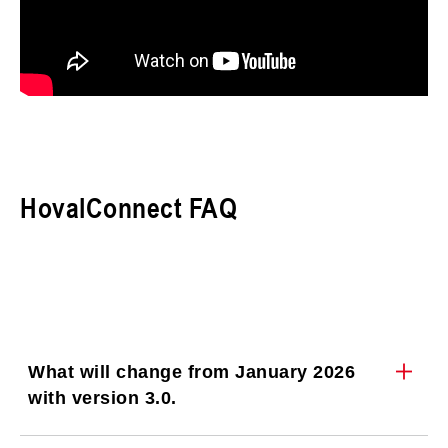
HovalConnect FAQ
What will change from January 2026
with version 3.0.