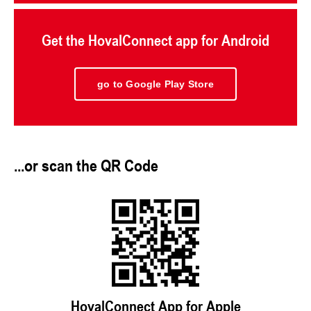
Get the HovalConnect app for Android
go to Google Play Store
...or scan the QR Code
HovalConnect App for Apple