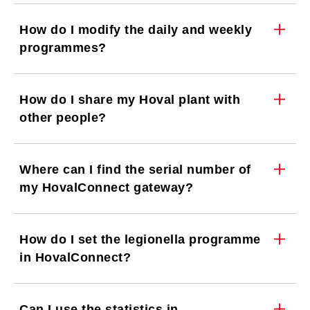
How do I modify the daily and weekly
programmes?
How do I share my Hoval plant with
other people?
Where can I find the serial number of
my HovalConnect gateway?
How do I set the legionella programme
in HovalConnect?
Can I use the statistics in