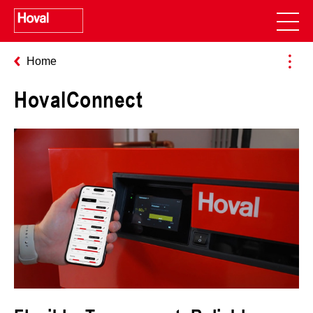
Home
HovalConnect