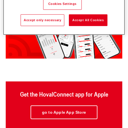
Cookies Settings
Accept only necessary
Accept All Cookies
Get the HovalConnect app for Apple
go to Apple App Store