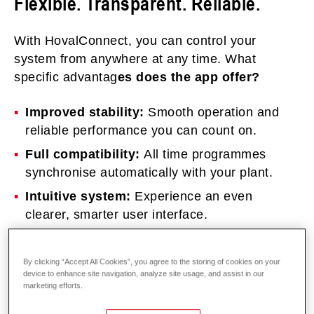
Flexible. Transparent. Reliable.
With HovalConnect, you can control your
system from anywhere at any time. What
specific advantag
es does the app offer?
Improved stability:
Smooth operation and
reliable performance you can count on.
Full compatibility:
All time programmes
synchronise automatically with your plant.
Intuitive system:
Experience an even
clearer, smarter user interface.
Transparent data:
Real-time and historical
values keep you fully informed at all times.
By clicking “Accept All Cookies”, you agree to the storing of cookies on your
device to enhance site navigation, analyze site usage, and assist in our
marketing efforts.