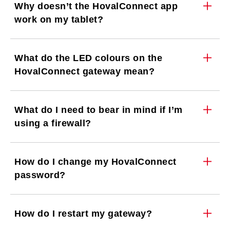
Why doesn’t the HovalConnect app
work on my tablet?
What do the LED colours on the
HovalConnect gateway mean?
What do I need to bear in mind if I’m
using a firewall?
How do I change my HovalConnect
password?
How do I restart my gateway?