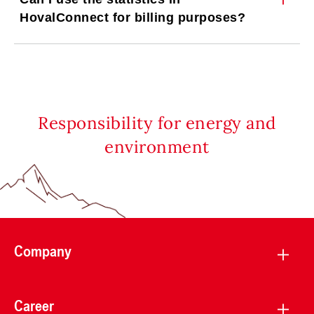
HovalConnect for billing purposes?
Responsibility for energy and
environment
Company
Career