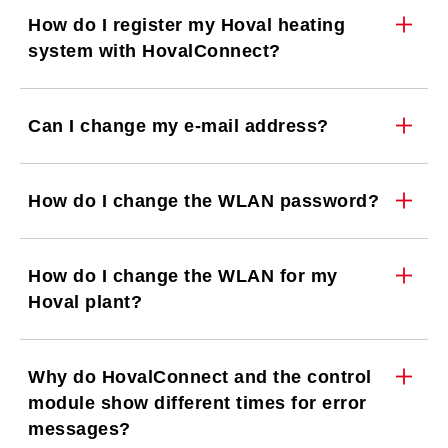
How do I register my Hoval heating
system with HovalConnect?
Can I change my e-mail address?
How do I change the WLAN password?
How do I change the WLAN for my
Hoval plant?
Why do HovalConnect and the control
module show different times for error
messages?