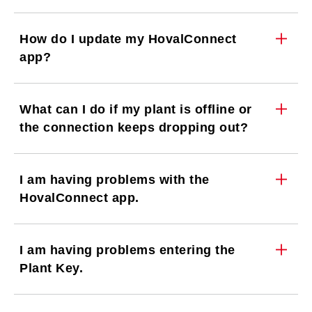
How do I update my HovalConnect
app?
What can I do if my plant is offline or
the connection keeps dropping out?
I am having problems with the
HovalConnect app.
I am having problems entering the
Plant Key.