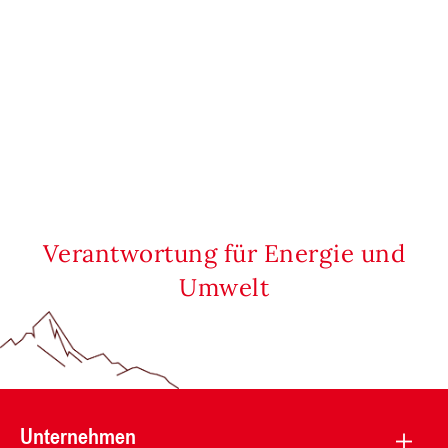
Verantwortung für Energie und
Umwelt
Unternehmen