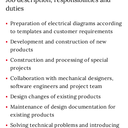
duties
Preparation of electrical diagrams according
to templates and customer requirements
Development and construction of new
products
Construction and processing of special
projects
Collaboration with mechanical designers,
software engineers and project team
Design changes of existing products
Maintenance of design documentation for
existing products
Solving technical problems and introducing