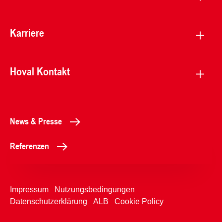
Karriere
Hoval Kontakt
News & Presse
Referenzen
Impressum
Nutzungsbedingungen
Datenschutzerklärung
ALB
Cookie Policy