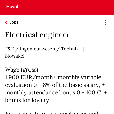
Jobs
Electrical engineer
F&E / Ingenieurwesen / Technik
Slowakei
Wage (gross)
1 900 EUR/month+ monthly variable
evaluation 0 - 8% of the basic salary, +
monthly attendance bonus 0 - 100 €, +
bonus for loyalty
Job description, responsibilities and