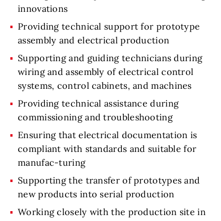
innovations
Providing technical support for prototype
assembly and electrical production
Supporting and guiding technicians during
wiring and assembly of electrical control
systems, control cabinets, and machines
Providing technical assistance during
commissioning and troubleshooting
Ensuring that electrical documentation is
compliant with standards and suitable for
manufac-turing
Supporting the transfer of prototypes and
new products into serial production
Working closely with the production site in