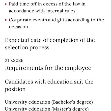
Paid time off in excess of the law in
accordance with internal rules
Corporate events and gifts according to the
occasion
Expected date of completion of the
selection process
31.7.2026
Requirements for the employee
Candidates with education suit the
position
University education (Bachelor's degree)
University education (Master's degree)