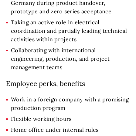
Germany during product handover,
prototype and zero series acceptance
Taking an active role in electrical
coordination and partially leading technical
activities within projects
Collaborating with international
engineering, production, and project
management teams
Employee perks, benefits
Work in a foreign company with a promising
production program
Flexible working hours
Home office under internal rules