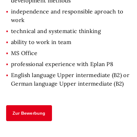
development methods
independence and responsible aproach to
work
technical and systematic thinking
ability to work in team
MS Office
professional experience with Eplan P8
English language Upper intermediate (B2) or
German language Upper intermediate (B2)
Zur Bewerbung