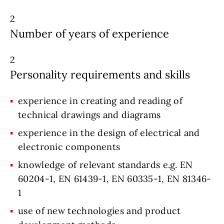
2
Number of years of experience
2
Personality requirements and skills
experience in creating and reading of
technical drawings and diagrams
experience in the design of electrical and
electronic components
knowledge of relevant standards e.g. EN
60204-1, EN 61439-1, EN 60335-1, EN 81346-
1
use of new technologies and product