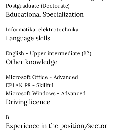
Postgraduate (Doctorate)
Educational Specialization
Informatika, elektrotechnika
Language skills
English - Upper intermediate (B2)
Other knowledge
Microsoft Office - Advanced
EPLAN P8 - Skillful
Microsoft Windows - Advanced
Driving licence
B
Experience in the position/sector