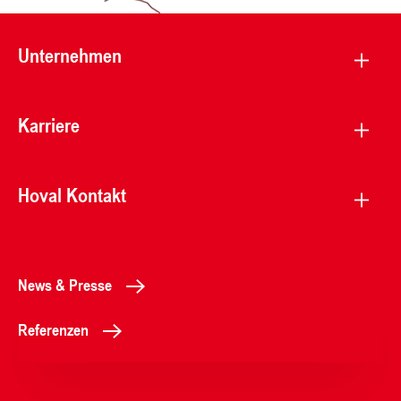
Unternehmen
Karriere
Hoval Kontakt
News & Presse
Referenzen