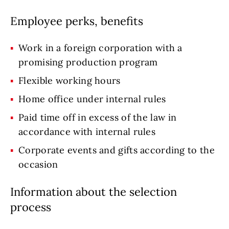
Employee perks, benefits
Work in a foreign corporation with a
promising production program
Flexible working hours
Home office under internal rules
Paid time off in excess of the law in
accordance with internal rules
Corporate events and gifts according to the
occasion
Information about the selection
process