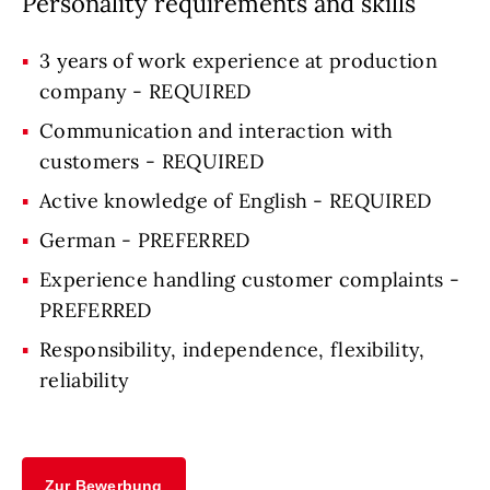
Personality requirements and skills
3 years of work experience at production
company - REQUIRED
Communication and interaction with
customers - REQUIRED
Active knowledge of English - REQUIRED
German - PREFERRED
Experience handling customer complaints -
PREFERRED
Responsibility, independence, flexibility,
reliability
Zur Bewerbung