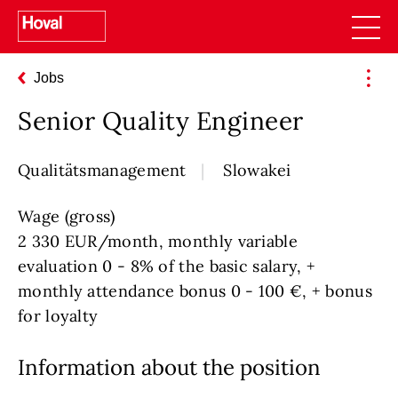
Jobs
Senior Quality Engineer
Qualitätsmanagement
Slowakei
Wage (gross)
2 330 EUR/month, monthly variable
evaluation 0 - 8% of the basic salary, +
monthly attendance bonus 0 - 100 €, + bonus
for loyalty
Information about the position