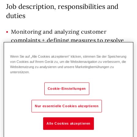
Job description, responsibilities and
duties
Monitoring and analyzing customer
complaints + defining measures to resolve
them.
Wenn Sie auf „Alle Cookies akzeptieren“ klicken, stimmen Sie der Speicherung
Quality support for process and product
von Cookies auf Ihrem Gerät zu, um die Websitenavigation zu verbessern, die
development, assessing high-risk
Websitenutzung zu analysieren und unsere Marketingbemühungen zu
unterstützen.
manufacturing processes, creating and
updating quality management
Cookie-Einstellungen
documentation.
Resolving complaints and quality issues in
Nur essentielle Cookies akzeptieren
the manufacturing process.
Analyzing KPIs, reporting.
Alle Cookies akzeptieren
Measuring parts using assigned measuring