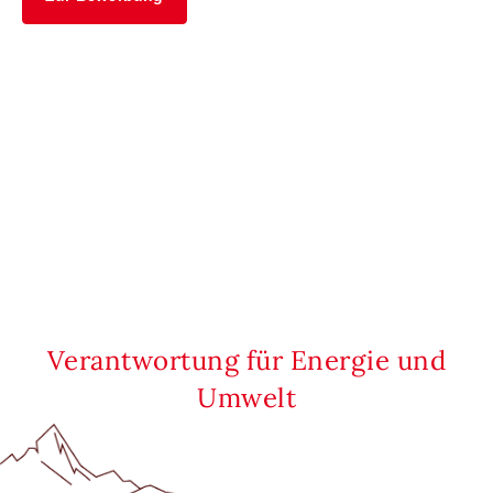
Verantwortung für Energie und
Umwelt