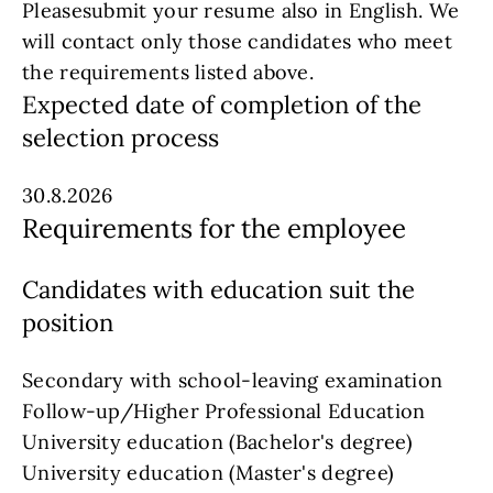
Pleasesubmit your resume also in English. We
will contact only those candidates who meet
the requirements listed above.
Expected date of completion of the
selection process
30.8.2026
Requirements for the employee
Candidates with education suit the
position
Secondary with school-leaving examination
Follow-up/Higher Professional Education
University education (Bachelor's degree)
University education (Master's degree)