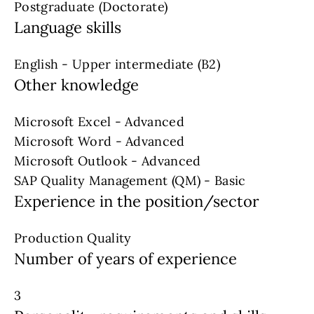
Postgraduate (Doctorate)
Language skills
English - Upper intermediate (B2)
Other knowledge
Microsoft Excel - Advanced
Microsoft Word - Advanced
Microsoft Outlook - Advanced
SAP Quality Management (QM) - Basic
Experience in the position/sector
Production Quality
Number of years of experience
3