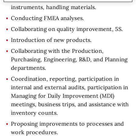
instruments, handling materials.
Conducting FMEA analyses.
Collaborating on quality improvement, 5S.
Introduction of new products.
Collaborating with the Production,
Purchasing, Engineering, R&D, and Planning
departments.
Coordination, reporting, participation in
internal and external audits, participation in
Managing for Daily Improvement (MDI)
meetings, business trips, and assistance with
inventory counts.
Proposing improvements to processes and
work procedures.