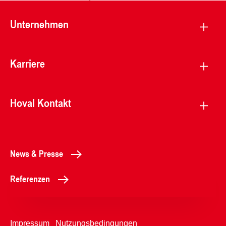
Unternehmen
Karriere
Hoval Kontakt
News & Presse
Referenzen
Impressum
Nutzungsbedingungen