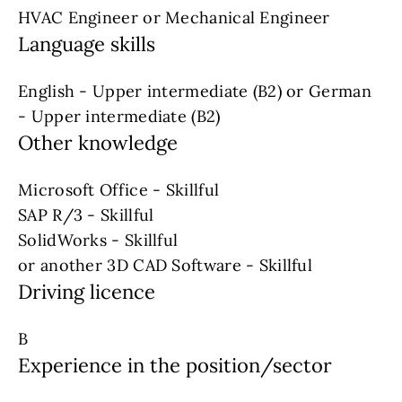
HVAC Engineer or Mechanical Engineer
Language skills
English - Upper intermediate (B2) or German
- Upper intermediate (B2)
Other knowledge
Microsoft Office - Skillful
SAP R/3 - Skillful
SolidWorks - Skillful
or another 3D CAD Software - Skillful
Driving licence
B
Experience in the position/sector