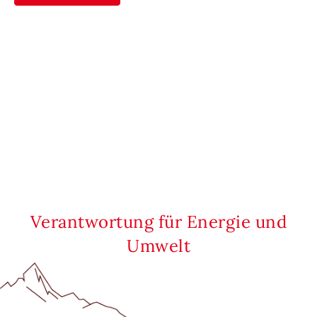
Verantwortung für Energie und
Umwelt