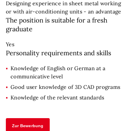
Designing experience in sheet metal working
or with air-conditioning units - an advantage
The position is suitable for a fresh
graduate
Yes
Personality requirements and skills
Knowledge of English or German at a
communicative level
Good user knowledge of 3D CAD programs
Knowledge of the relevant standards
Zur Bewerbung