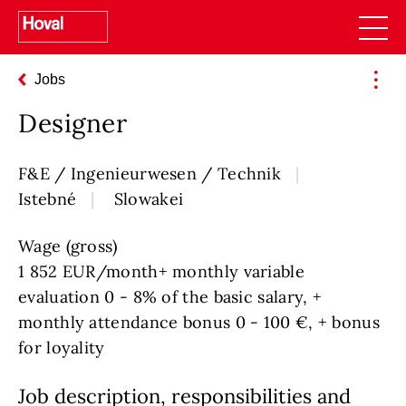
Jobs
Designer
F&E / Ingenieurwesen / Technik
Istebné
Slowakei
Wage (gross)
1 852 EUR/month+ monthly variable
evaluation 0 - 8% of the basic salary, +
monthly attendance bonus 0 - 100 €, + bonus
for loyality
Job description, responsibilities and