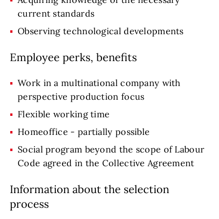
current standards
Observing technological developments
Employee perks, benefits
Work in a multinational company with
perspective production focus
Flexible working time
Homeoffice - partially possible
Social program beyond the scope of Labour
Code agreed in the Collective Agreement
Information about the selection
process