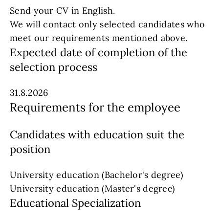
Send your CV in English.
We will contact only selected candidates who
meet our requirements mentioned above.
Expected date of completion of the
selection process
31.8.2026
Requirements for the employee
Candidates with education suit the
position
University education (Bachelor's degree)
University education (Master's degree)
Educational Specialization