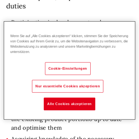
duties
Participation in development and
construction of new products
Wenn Sie auf „Alle Cookies akzeptieren“ klicken, stimmen Sie der Speicherung
Implementation of prototypes into serial
von Cookies auf Ihrem Gerät zu, um die Websitenavigation zu verbessern, die
Websitenutzung zu analysieren und unsere Marketingbemühungen zu
production in a team-based, cooperative
unterstützen.
manner, according to objectives
Cookie-Einstellungen
Definition of spare parts in cooperation with
product management
Nur essentielle Cookies akzeptieren
Performing design changes to existing
products
Alle Cookies akzeptieren
Keeping drawings and SAP master data of
the existing product portfolio up to date
and optimise them
Acquiring knowledge of the necessary